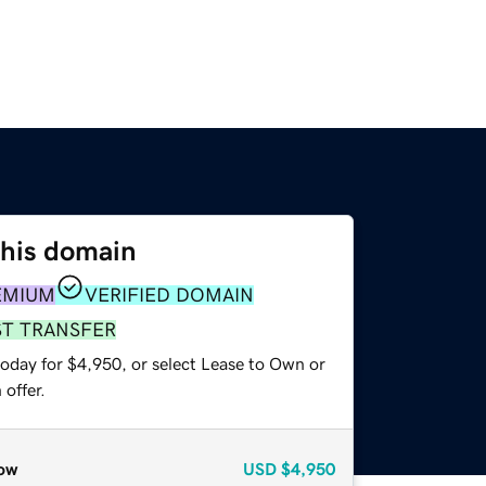
this domain
EMIUM
VERIFIED DOMAIN
ST TRANSFER
today for $4,950, or select Lease to Own or
offer.
ow
USD
$4,950