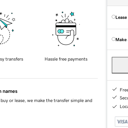
Lease
Make 
sy transfers
Hassle free payments
Fre
in names
Sec
buy or lease, we make the transfer simple and
Loca