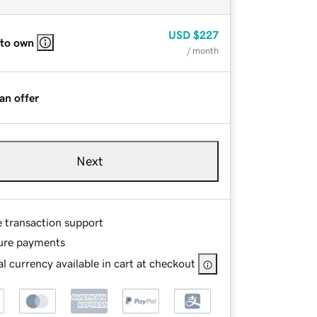
USD
$227
 to own
/ month
an offer
Next
e transaction support
ure payments
l currency available in cart at checkout