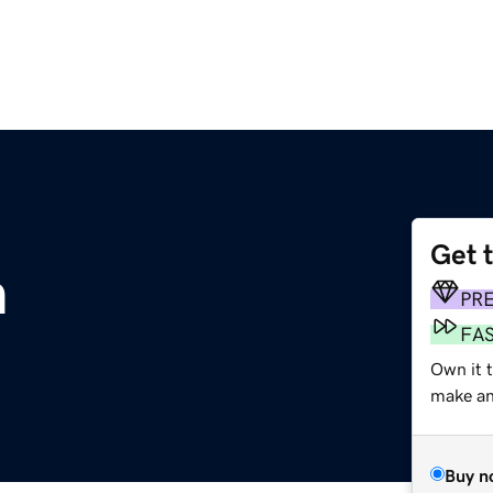
Get 
m
PR
FA
Own it 
make an 
Buy n