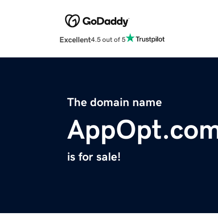
Excellent
4.5 out of 5
The domain name
AppOpt.co
is for sale!