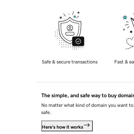
Safe & secure transactions
Fast & ea
The simple, and safe way to buy doma
No matter what kind of domain you want to 
safe.
Here's how it works