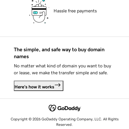
Hassle free payments
The simple, and safe way to buy domain
names
No matter what kind of domain you want to buy
or lease, we make the transfer simple and safe.
Here's how it works
Copyright © 2026 GoDaddy Operating Company, LLC. All Rights
Reserved.