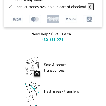
Local currency available in cart at checkout
Need help? Give us a call.
480-651-9741
Safe & secure
transactions
Fast & easy transfers