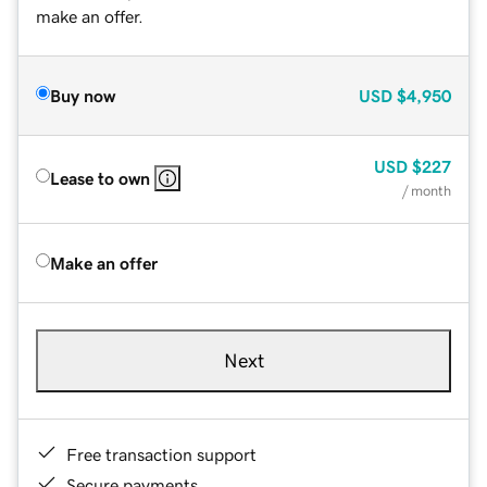
make an offer.
Buy now
USD
$4,950
USD
$227
Lease to own
/ month
Make an offer
Next
Free transaction support
Secure payments