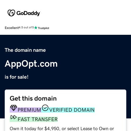
Excellent
4.5 out of 5
The domain name
AppOpt.com
is for sale!
Get this domain
PREMIUM
VERIFIED DOMAIN
FAST TRANSFER
Own it today for $4,950, or select Lease to Own or