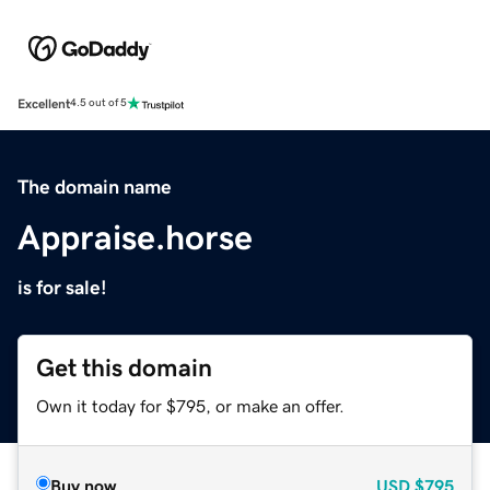
Excellent
4.5 out of 5
The domain name
Appraise.horse
is for sale!
Get this domain
Own it today for $795, or make an offer.
Buy now
USD
$795