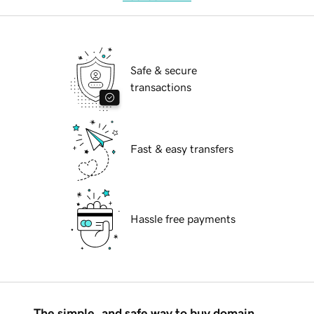
Safe & secure
transactions
Fast & easy transfers
Hassle free payments
The simple, and safe way to buy domain