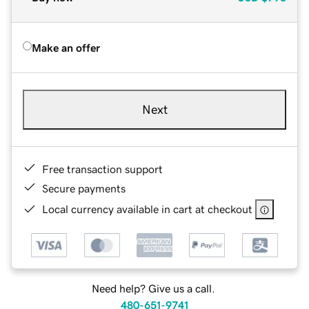
Make an offer
Next
Free transaction support
Secure payments
Local currency available in cart at checkout
Need help? Give us a call.
480-651-9741