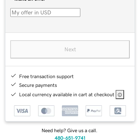
Next
Free transaction support
Secure payments
Local currency available in cart at checkout
Need help? Give us a call.
480-651-9741