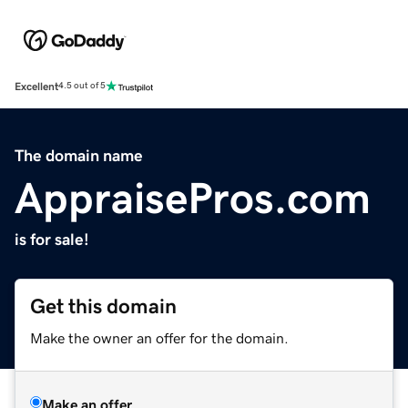
Excellent
4.5 out of 5
The domain name
AppraisePros.com
is for sale!
Get this domain
Make the owner an offer for the domain.
Make an offer