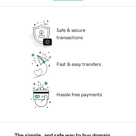
Safe & secure
transactions
Fast & easy transfers
Hassle free payments
The simple, and safe way to buy domain