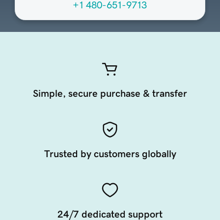
+1 480-651-9713
Simple, secure purchase & transfer
Trusted by customers globally
24/7 dedicated support