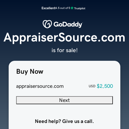
Excellent
4.5 out of 5
AppraiserSource.com
is for sale!
Buy Now
appraisersource.com
$2,500
USD
Next
Need help? Give us a call.