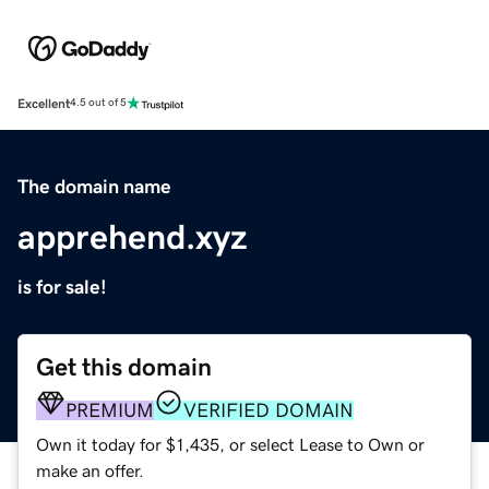
Excellent
4.5 out of 5
The domain name
apprehend.xyz
is for sale!
Get this domain
PREMIUM
VERIFIED DOMAIN
Own it today for $1,435, or select Lease to Own or
make an offer.