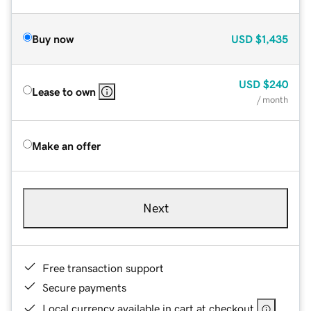
Buy now
USD
$1,435
USD
$240
Lease to own
/ month
Make an offer
Next
Free transaction support
Secure payments
Local currency available in cart at checkout