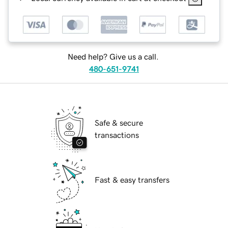
Need help? Give us a call.
480-651-9741
Safe & secure
transactions
Fast & easy transfers