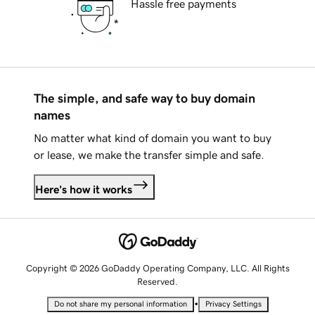
Hassle free payments
The simple, and safe way to buy domain
names
No matter what kind of domain you want to buy
or lease, we make the transfer simple and safe.
Here's how it works
Copyright © 2026 GoDaddy Operating Company, LLC. All Rights
Reserved.
•
Do not share my personal information
Privacy Settings