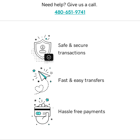
Need help? Give us a call.
480-651-9741
Safe & secure
transactions
Fast & easy transfers
Hassle free payments