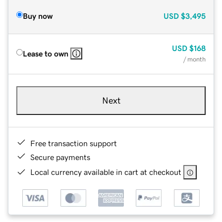
Buy now
USD
$3,495
USD
$168
Lease to own
/ month
Next
Free transaction support
Secure payments
Local currency available in cart at checkout