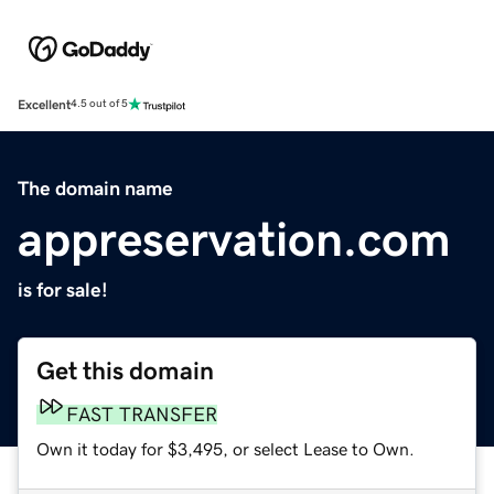
Excellent
4.5 out of 5
The domain name
appreservation.com
is for sale!
Get this domain
FAST TRANSFER
Own it today for $3,495, or select Lease to Own.