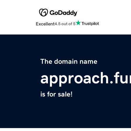
Excellent
4.5 out of 5
The domain name
approach.fu
is for sale!