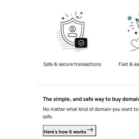
Safe & secure transactions
Fast & ea
The simple, and safe way to buy doma
No matter what kind of domain you want to 
safe.
Here's how it works