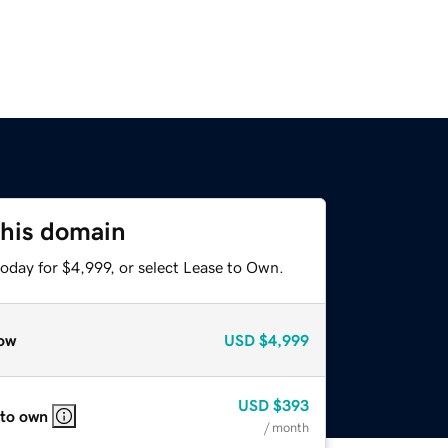
this domain
oday for $4,999, or select Lease to Own.
ow
USD
$4,999
USD
$393
 to own
/ month