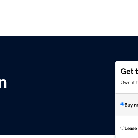
Get 
n
Own it t
Buy n
Lease