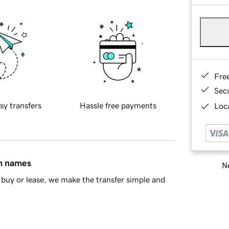
Fre
Sec
sy transfers
Hassle free payments
Loca
in names
Ne
buy or lease, we make the transfer simple and