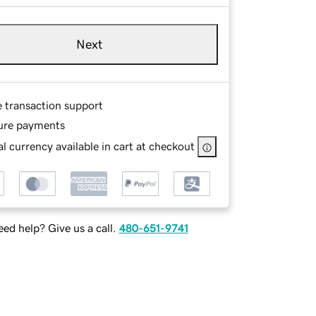
Next
e transaction support
ure payments
l currency available in cart at checkout
ed help? Give us a call.
480-651-9741