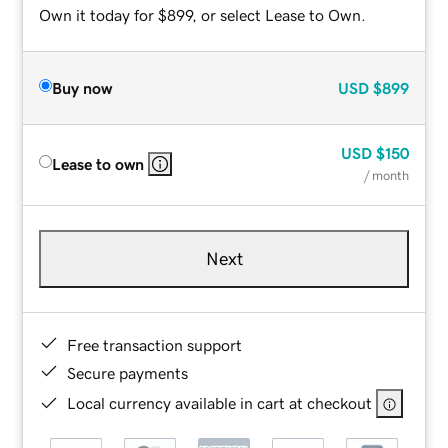
Own it today for $899, or select Lease to Own.
Buy now
USD
$899
USD
$150
Lease to own
/ month
Next
Free transaction support
Secure payments
Local currency available in cart at checkout