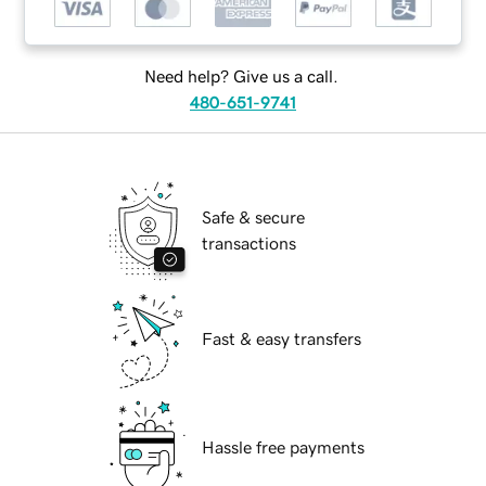
Need help? Give us a call.
480-651-9741
Safe & secure
transactions
Fast & easy transfers
Hassle free payments