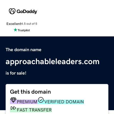
Excellent
4.5 out of 5
The domain name
approachableleaders.com
is for sale!
Get this domain
PREMIUM
VERIFIED DOMAIN
FAST TRANSFER