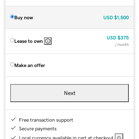
Buy now
USD
$1,500
USD
$375
Lease to own
/ month
Make an offer
Next
Free transaction support
Secure payments
Local currency available in cart at checkout