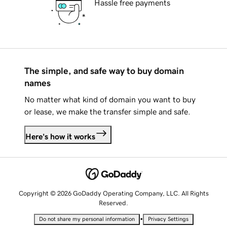
Hassle free payments
The simple, and safe way to buy domain
names
No matter what kind of domain you want to buy
or lease, we make the transfer simple and safe.
Here's how it works
Copyright © 2026 GoDaddy Operating Company, LLC. All Rights
Reserved.
•
Do not share my personal information
Privacy Settings