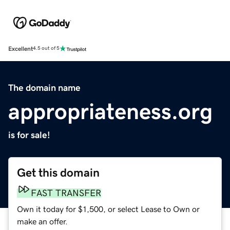
Excellent
4.5 out of 5
The domain name
appropriateness.org
is for sale!
Get this domain
FAST TRANSFER
Own it today for $1,500, or select Lease to Own or
make an offer.