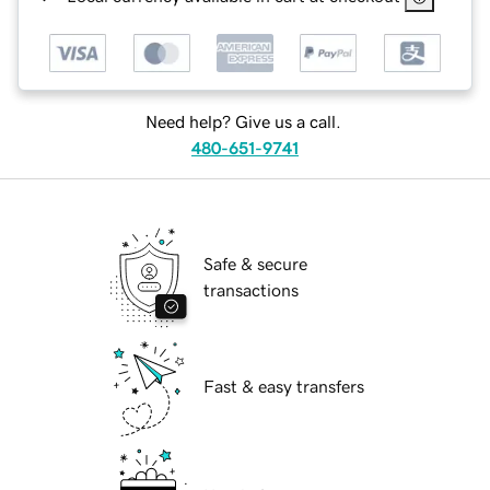
Need help? Give us a call.
480-651-9741
Safe & secure
transactions
Fast & easy transfers