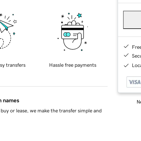
Fre
Sec
sy transfers
Hassle free payments
Loca
in names
Ne
buy or lease, we make the transfer simple and