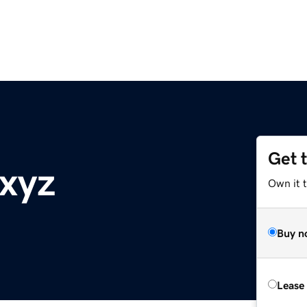
Get 
xyz
Own it t
Buy n
Lease