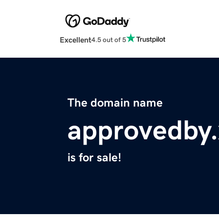
Excellent
4.5 out of 5
The domain name
approvedby.
is for sale!