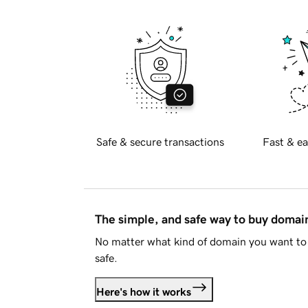
Safe & secure transactions
Fast & ea
The simple, and safe way to buy doma
No matter what kind of domain you want to 
safe.
Here's how it works