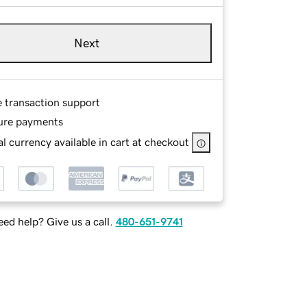
Next
e transaction support
ure payments
l currency available in cart at checkout
ed help? Give us a call.
480-651-9741