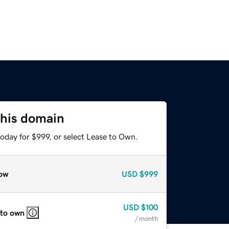
this domain
oday for $999, or select Lease to Own.
ow
USD
$999
USD
$100
 to own
/ month