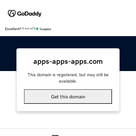
Excellent
4.5 out of 5
apps-apps-apps.com
This domain is registered, but may still be
available.
Get this domain