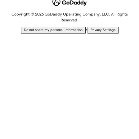
Copyright © 2026 GoDaddy Operating Company, LLC. All Rights
Reserved.
•
Do not share my personal information
Privacy Settings