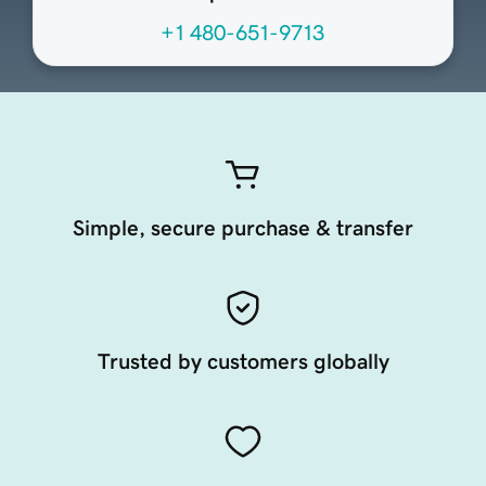
+1 480-651-9713
Simple, secure purchase & transfer
Trusted by customers globally