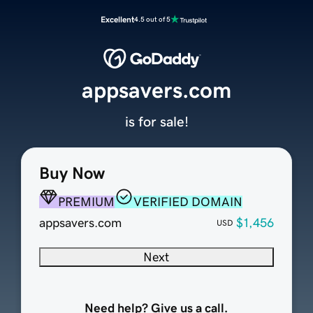
Excellent
4.5 out of 5
appsavers.com
is for sale!
Buy Now
PREMIUM
VERIFIED DOMAIN
appsavers.com
$1,456
USD
Next
Need help? Give us a call.