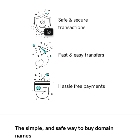
Safe & secure
transactions
Fast & easy transfers
Hassle free payments
The simple, and safe way to buy domain
names