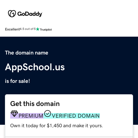
Excellent
4.5 out of 5
The domain name
AppSchool.us
is for sale!
Get this domain
PREMIUM
VERIFIED DOMAIN
Own it today for $1,450 and make it yours.