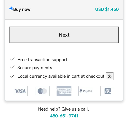
Buy now
USD
$1,450
Next
Free transaction support
Secure payments
Local currency available in cart at checkout
Need help? Give us a call.
480-651-9741