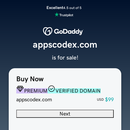
Excellent
4.5 out of 5
appscodex.com
is for sale!
Buy Now
PREMIUM
VERIFIED DOMAIN
appscodex.com
$99
USD
Next