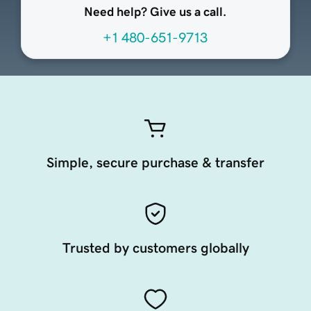
Need help? Give us a call.
+1 480-651-9713
Simple, secure purchase & transfer
Trusted by customers globally