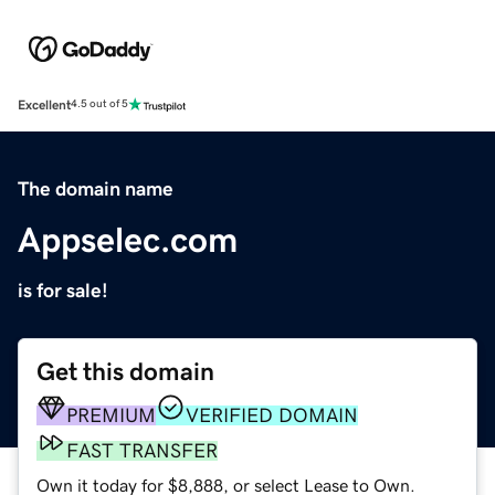
Excellent
4.5 out of 5
The domain name
Appselec.com
is for sale!
Get this domain
PREMIUM
VERIFIED DOMAIN
FAST TRANSFER
Own it today for $8,888, or select Lease to Own.