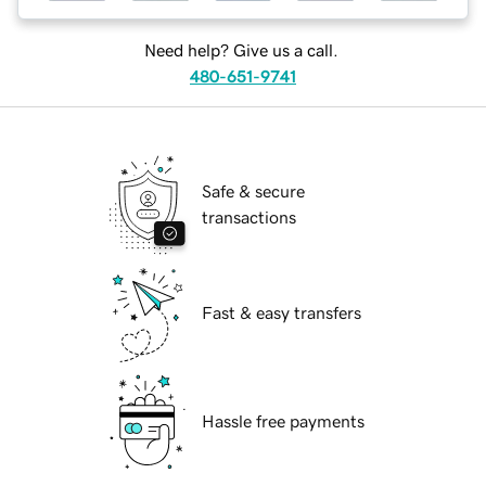
Need help? Give us a call.
480-651-9741
Safe & secure
transactions
Fast & easy transfers
Hassle free payments