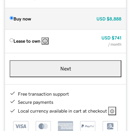
Buy now
USD
$8,888
USD
$741
Lease to own
/ month
Next
Free transaction support
Secure payments
Local currency available in cart at checkout