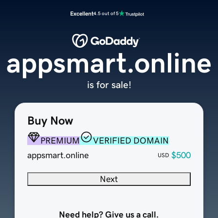
Excellent
4.5 out of 5
appsmart.online
is for sale!
Buy Now
PREMIUM
VERIFIED DOMAIN
appsmart.online
$500
USD
Next
Need help? Give us a call.