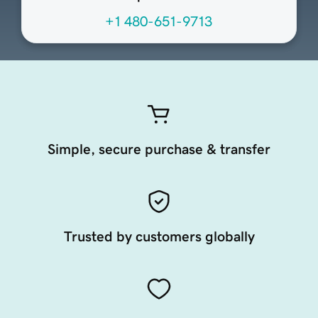
+1 480-651-9713
Simple, secure purchase & transfer
Trusted by customers globally