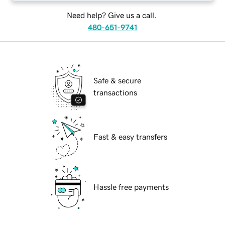
Need help? Give us a call.
480-651-9741
Safe & secure
transactions
Fast & easy transfers
Hassle free payments