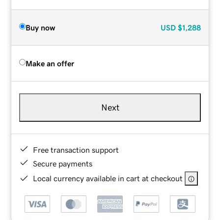
Buy now
USD
$1,288
Make an offer
Next
Free transaction support
Secure payments
Local currency available in cart at checkout