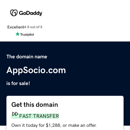
Excellent
4.5 out of 5
The domain name
AppSocio.com
is for sale!
Get this domain
FAST TRANSFER
Own it today for $1,288, or make an offer.