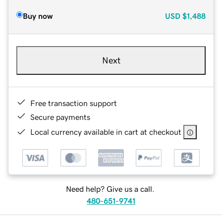
Buy now
USD
$1,488
Next
Free transaction support
Secure payments
Local currency available in cart at checkout
Need help? Give us a call.
480-651-9741