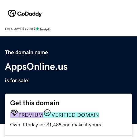
Excellent
4.5 out of 5
The domain name
AppsOnline.us
is for sale!
Get this domain
PREMIUM
VERIFIED DOMAIN
Own it today for $1,488 and make it yours.