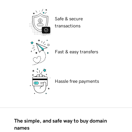
Safe & secure
transactions
Fast & easy transfers
Hassle free payments
The simple, and safe way to buy domain
names