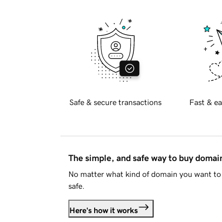
Safe & secure transactions
Fast & ea
The simple, and safe way to buy doma
No matter what kind of domain you want to 
safe.
Here's how it works