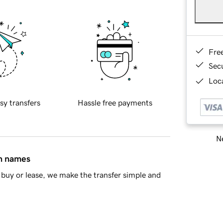
Fre
Sec
Loca
sy transfers
Hassle free payments
Ne
in names
buy or lease, we make the transfer simple and