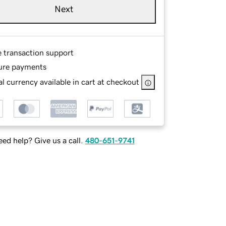
Next
e transaction support
ure payments
l currency available in cart at checkout
ed help? Give us a call.
480-651-9741