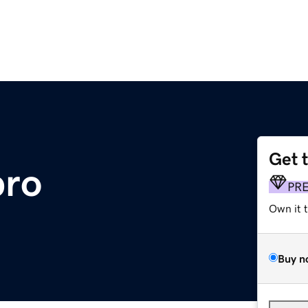
Get 
pro
PR
Own it 
Buy n