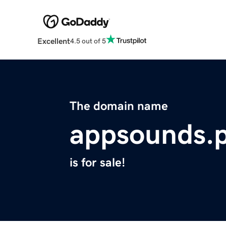
Excellent
4.5 out of 5
The domain name
appsounds.
is for sale!