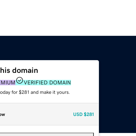
this domain
EMIUM
VERIFIED DOMAIN
today for $281 and make it yours.
ow
USD
$281