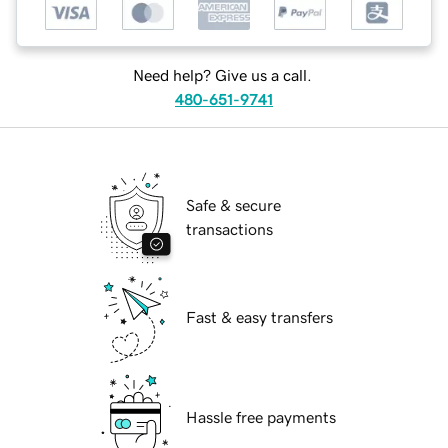
Need help? Give us a call.
480-651-9741
Safe & secure
transactions
Fast & easy transfers
Hassle free payments