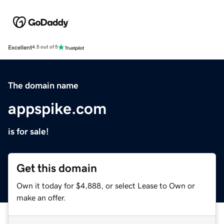
Excellent
4.5 out of 5
The domain name
appspike.com
is for sale!
Get this domain
Own it today for $4,888, or select Lease to Own or
make an offer.