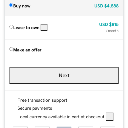
Buy now
USD
$4,888
USD
$815
Lease to own
/ month
Make an offer
Next
Free transaction support
Secure payments
Local currency available in cart at checkout