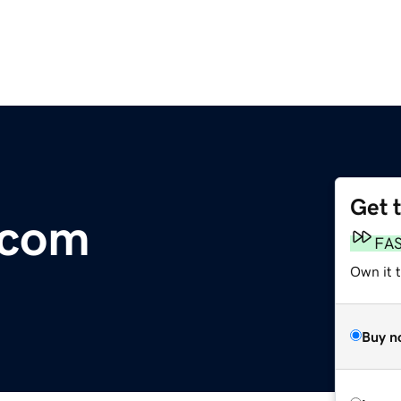
Get 
.com
FA
Own it 
Buy n