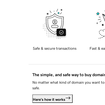
Safe & secure transactions
Fast & ea
The simple, and safe way to buy doma
No matter what kind of domain you want to 
safe.
Here's how it works