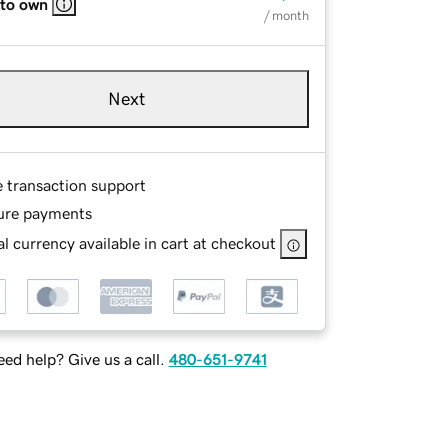
 to own
/ month
Next
e transaction support
ure payments
l currency available in cart at checkout
ed help? Give us a call.
480-651-9741