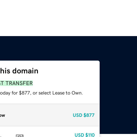
this domain
ST TRANSFER
today for $877, or select Lease to Own.
ow
USD
$877
USD
$110