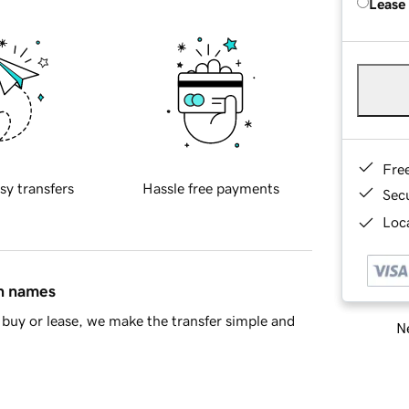
Lease
Fre
sy transfers
Hassle free payments
Sec
Loca
in names
buy or lease, we make the transfer simple and
Ne