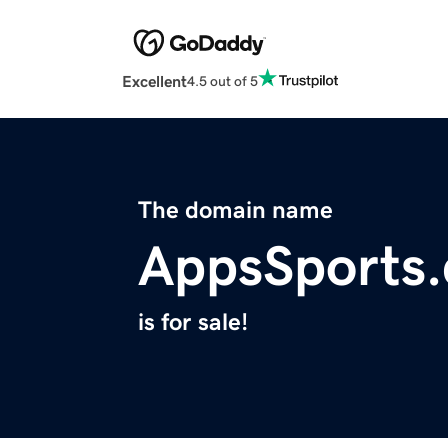
Excellent
4.5 out of 5
The domain name
AppsSports
is for sale!