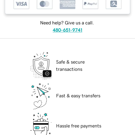
Need help? Give us a call.
480-651-9741
Safe & secure
transactions
Fast & easy transfers
Hassle free payments