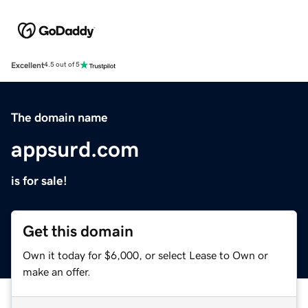
Excellent
4.5 out of 5
The domain name
appsurd.com
is for sale!
Get this domain
Own it today for $6,000, or select Lease to Own or
make an offer.