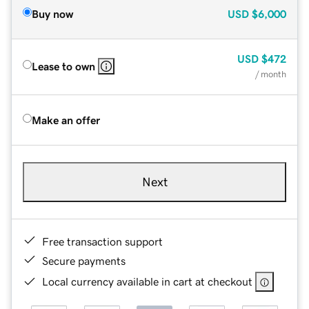
Buy now
USD
$6,000
USD
$472
Lease to own
/ month
Make an offer
Next
Free transaction support
Secure payments
Local currency available in cart at checkout