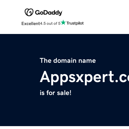
Excellent
4.5 out of 5
The domain name
Appsxpert.
is for sale!