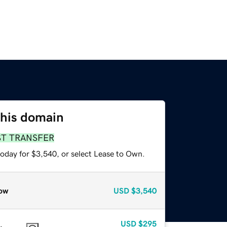
this domain
ST TRANSFER
today for $3,540, or select Lease to Own.
ow
USD
$3,540
USD
$295