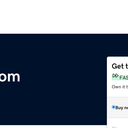
Get 
com
FA
Own it 
Buy n