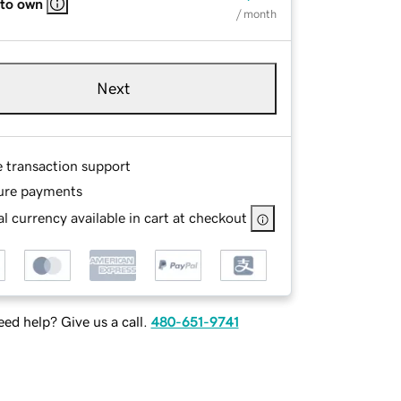
 to own
/ month
Next
e transaction support
ure payments
l currency available in cart at checkout
ed help? Give us a call.
480-651-9741