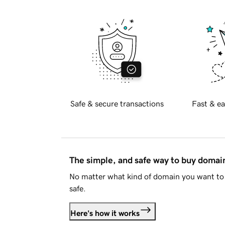
Safe & secure transactions
Fast & ea
The simple, and safe way to buy doma
No matter what kind of domain you want to 
safe.
Here's how it works