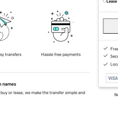
Lease
Fre
sy transfers
Hassle free payments
Sec
Loca
in names
buy or lease, we make the transfer simple and
Ne