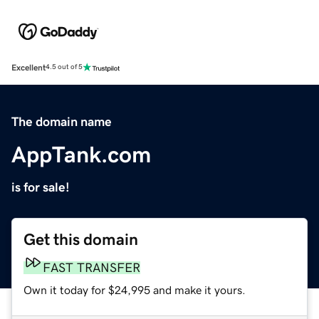
Excellent
4.5 out of 5
The domain name
AppTank.com
is for sale!
Get this domain
FAST TRANSFER
Own it today for $24,995 and make it yours.