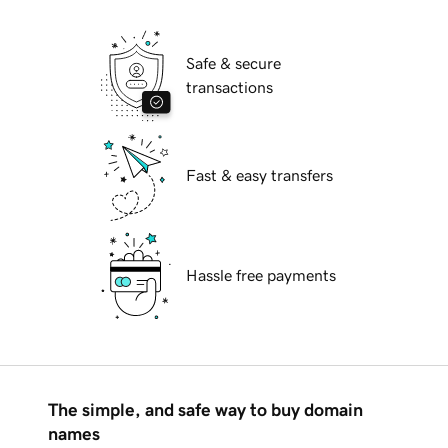
Safe & secure
transactions
Fast & easy transfers
Hassle free payments
The simple, and safe way to buy domain
names