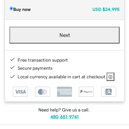
Buy now
USD
$24,995
Next
Free transaction support
Secure payments
Local currency available in cart at checkout
Need help? Give us a call.
480-651-9741