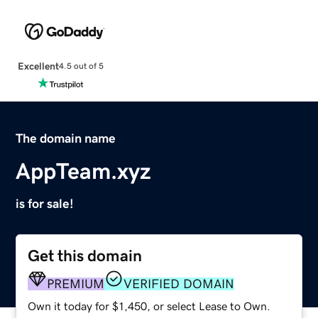
Excellent
4.5 out of 5
The domain name
AppTeam.xyz
is for sale!
Get this domain
PREMIUM
VERIFIED DOMAIN
Own it today for $1,450, or select Lease to Own.