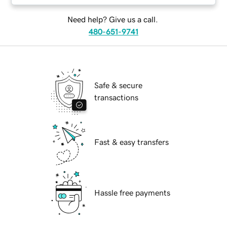
Need help? Give us a call.
480-651-9741
Safe & secure
transactions
Fast & easy transfers
Hassle free payments