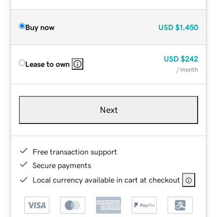
Buy now
USD
$1,450
USD
$242
Lease to own
/ month
Next
Free transaction support
Secure payments
Local currency available in cart at checkout