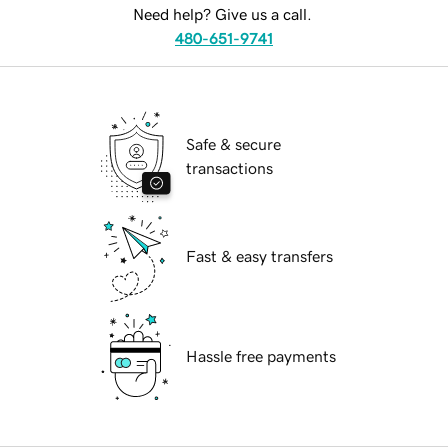
Need help? Give us a call.
480-651-9741
Safe & secure
transactions
Fast & easy transfers
Hassle free payments