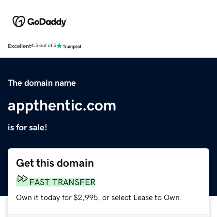
Excellent
4.5 out of 5
The domain name
appthentic.com
is for sale!
Get this domain
FAST TRANSFER
Own it today for $2,995, or select Lease to Own.