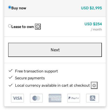
Buy now
USD
$2,995
USD
$254
Lease to own
/ month
Next
Free transaction support
Secure payments
Local currency available in cart at checkout