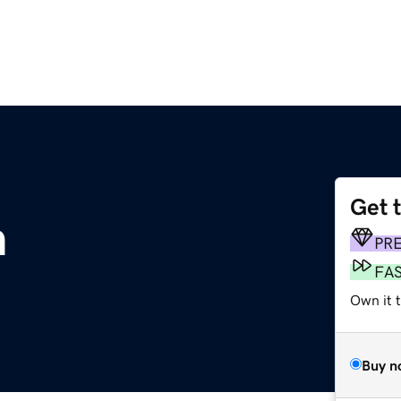
Get 
m
PR
FA
Own it 
Buy n