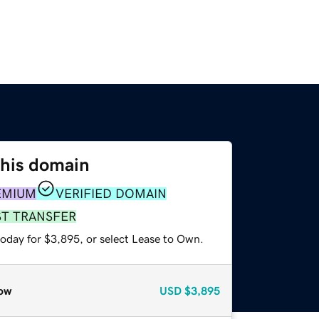
this domain
EMIUM
VERIFIED DOMAIN
ST TRANSFER
today for $3,895, or select Lease to Own.
ow
USD
$3,895