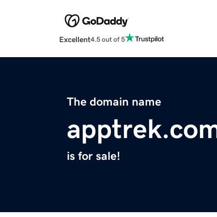
Excellent
4.5 out of 5
The domain name
apptrek.co
is for sale!