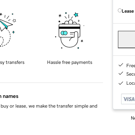
Lease
sy transfers
Hassle free payments
Fre
Sec
Loca
in names
buy or lease, we make the transfer simple and
Ne