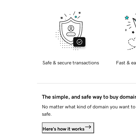
Safe & secure transactions
Fast & ea
The simple, and safe way to buy doma
No matter what kind of domain you want to 
safe.
Here's how it works