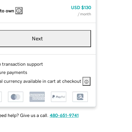
USD
$130
 to own
/ month
Next
e transaction support
ure payments
l currency available in cart at checkout
ed help? Give us a call.
480-651-9741