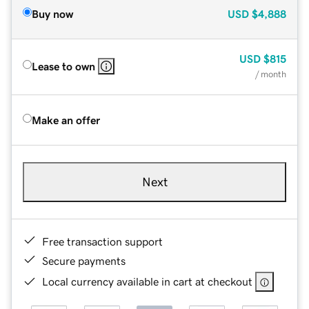
Buy now
USD
$4,888
USD
$815
Lease to own
/ month
Make an offer
Next
Free transaction support
Secure payments
Local currency available in cart at checkout