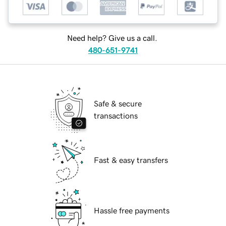
Need help? Give us a call.
480-651-9741
Safe & secure
transactions
Fast & easy transfers
Hassle free payments