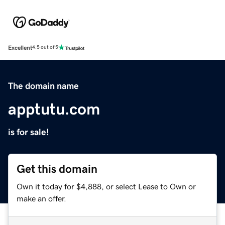
Excellent
4.5 out of 5
The domain name
apptutu.com
is for sale!
Get this domain
Own it today for $4,888, or select Lease to Own or
make an offer.