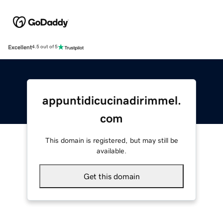
Excellent
4.5 out of 5
appuntidicucinadirimmel.
com
This domain is registered, but may still be
available.
Get this domain