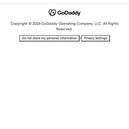
Copyright © 2026 GoDaddy Operating Company, LLC. All Rights
Reserved.
•
Do not share my personal information
Privacy Settings