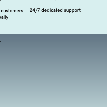
24/7 dedicated support
 customers
ally
d.