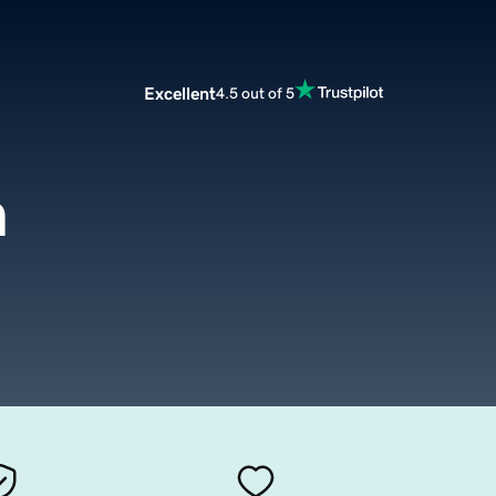
Excellent
4.5 out of 5
m