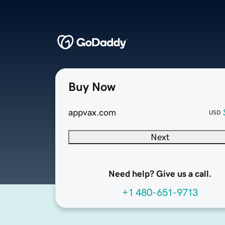
Buy Now
appvax.com
USD
Next
Need help? Give us a call.
+1 480-651-9713