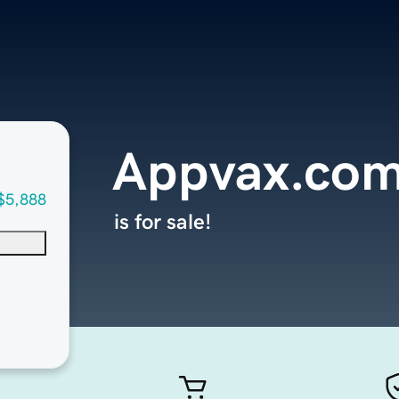
Appvax.co
$5,888
is for sale!