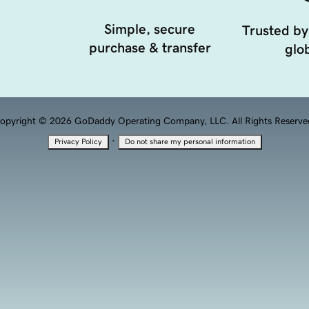
Simple, secure
Trusted by
purchase & transfer
glob
opyright © 2026 GoDaddy Operating Company, LLC. All Rights Reserve
·
Privacy Policy
Do not share my personal information