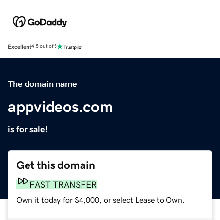
Excellent
4.5 out of 5
The domain name
appvideos.com
is for sale!
Get this domain
FAST TRANSFER
Own it today for $4,000, or select Lease to Own.