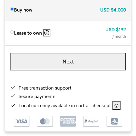
Buy now
USD
$4,000
USD
$192
Lease to own
/ month
Next
Free transaction support
Secure payments
Local currency available in cart at checkout