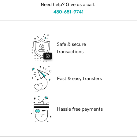
Need help? Give us a call.
480-651-9741
Safe & secure
transactions
Fast & easy transfers
Hassle free payments