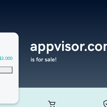
appvisor.c
$2,000
is for sale!