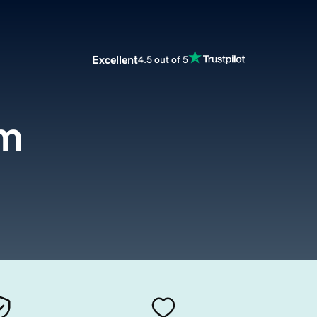
Excellent
4.5 out of 5
om