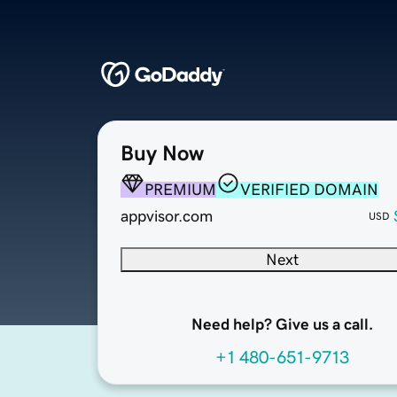
Buy Now
PREMIUM
VERIFIED DOMAIN
appvisor.com
USD
Next
Need help? Give us a call.
+1 480-651-9713