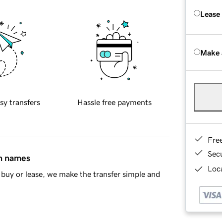
Lease
Make 
sy transfers
Hassle free payments
Fre
Sec
in names
Loca
buy or lease, we make the transfer simple and