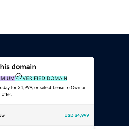
this domain
EMIUM
VERIFIED DOMAIN
oday for $4,999, or select Lease to Own or
offer.
ow
USD
$4,999