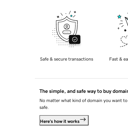
Safe & secure transactions
Fast & ea
The simple, and safe way to buy doma
No matter what kind of domain you want to 
safe.
Here's how it works