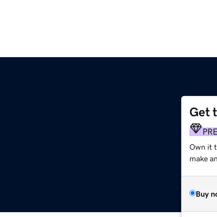
Get 
PR
Own it t
make an 
Buy n