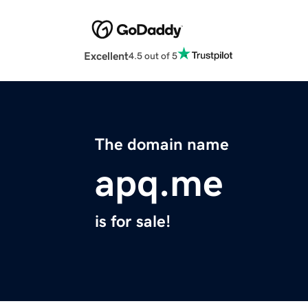
Excellent
4.5 out of 5
The domain name
apq.me
is for sale!