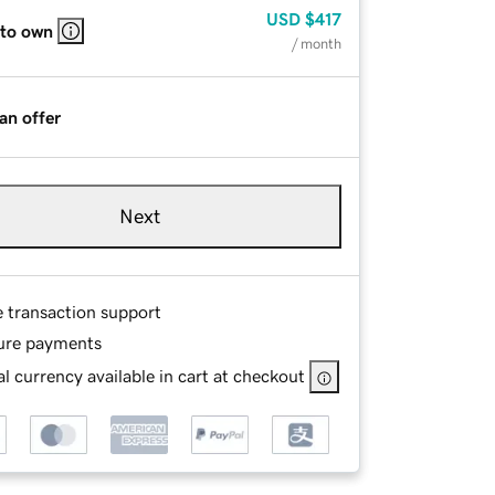
USD
$417
 to own
/ month
an offer
Next
e transaction support
ure payments
l currency available in cart at checkout