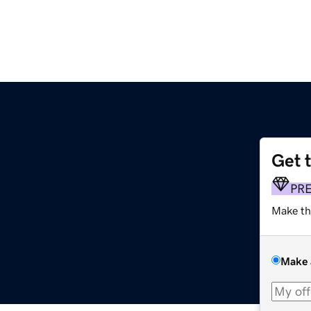
Get 
PR
Make th
Make 