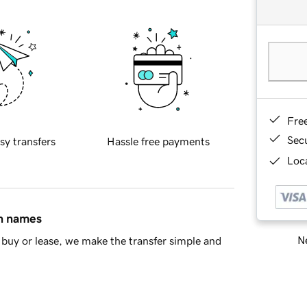
Fre
Sec
sy transfers
Hassle free payments
Loca
in names
Ne
buy or lease, we make the transfer simple and