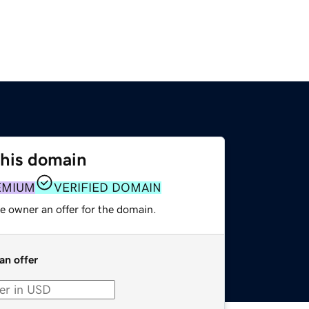
this domain
EMIUM
VERIFIED DOMAIN
e owner an offer for the domain.
an offer