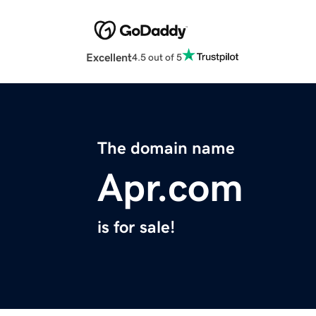
Excellent
4.5 out of 5
The domain name
Apr.com
is for sale!