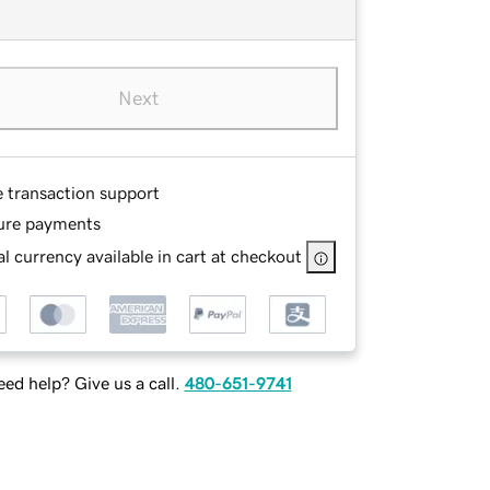
Next
e transaction support
ure payments
l currency available in cart at checkout
ed help? Give us a call.
480-651-9741