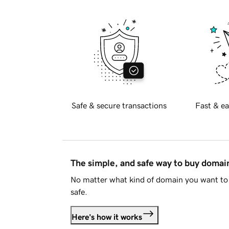
Safe & secure transactions
Fast & ea
The simple, and safe way to buy doma
No matter what kind of domain you want to 
safe.
Here's how it works