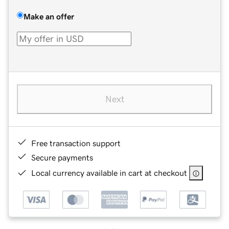
Make an offer
Next
Free transaction support
Secure payments
Local currency available in cart at checkout