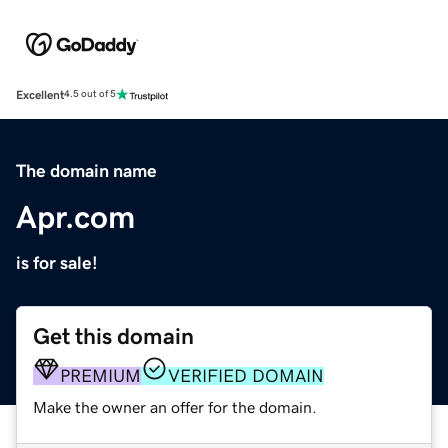
Excellent
4.5 out of 5
The domain name
Apr.com
is for sale!
Get this domain
PREMIUM
VERIFIED DOMAIN
Make the owner an offer for the domain.