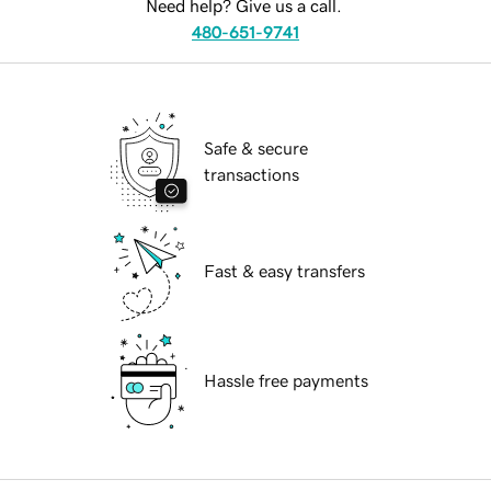
Need help? Give us a call.
480-651-9741
Safe & secure
transactions
Fast & easy transfers
Hassle free payments