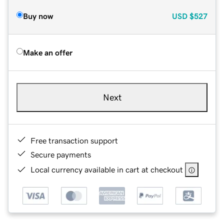
Buy now
USD
$527
Make an offer
Next
Free transaction support
Secure payments
Local currency available in cart at checkout