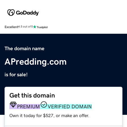
Excellent
4.5 out of 5
The domain name
APredding.com
is for sale!
Get this domain
PREMIUM
VERIFIED DOMAIN
Own it today for $527, or make an offer.