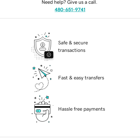
Need help? Give us a call.
480-651-9741
Safe & secure
transactions
Fast & easy transfers
Hassle free payments