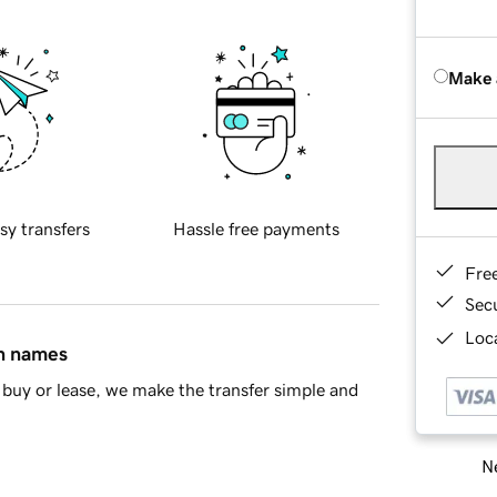
Make 
sy transfers
Hassle free payments
Fre
Sec
Loca
in names
buy or lease, we make the transfer simple and
Ne