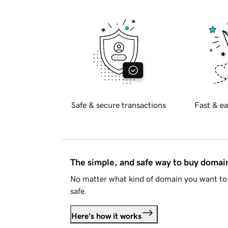
Safe & secure transactions
Fast & ea
The simple, and safe way to buy doma
No matter what kind of domain you want to 
safe.
Here's how it works