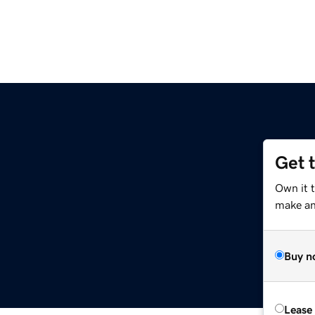
Get 
Own it t
make an 
Buy n
Lease