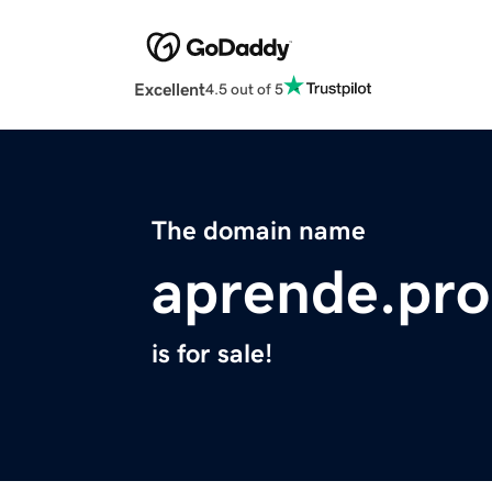
Excellent
4.5 out of 5
The domain name
aprende.pro
is for sale!