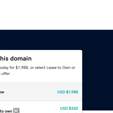
this domain
oday for $1,988, or select Lease to Own or
offer.
ow
USD
$1,988
USD
$332
 to own