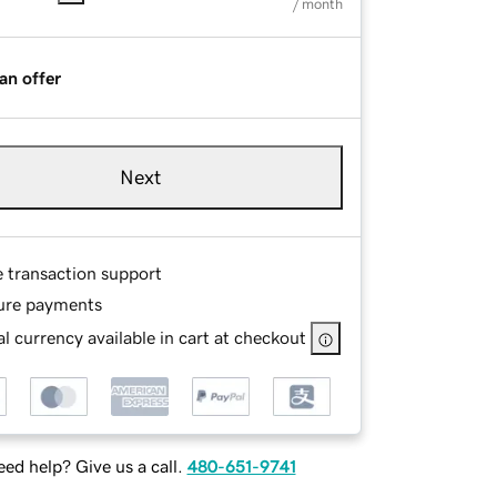
/ month
an offer
Next
e transaction support
ure payments
l currency available in cart at checkout
ed help? Give us a call.
480-651-9741