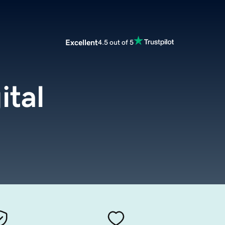
Excellent
4.5 out of 5
ital