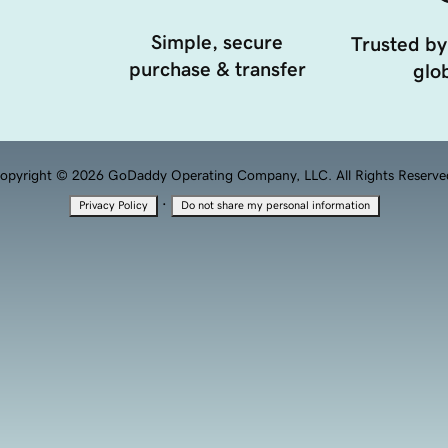
Simple, secure
Trusted by
purchase & transfer
glob
opyright © 2026 GoDaddy Operating Company, LLC. All Rights Reserve
·
Privacy Policy
Do not share my personal information