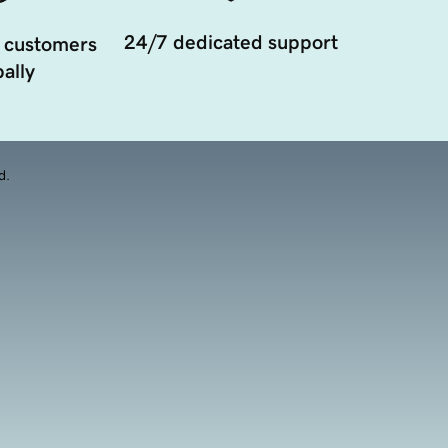
24/7 dedicated support
 customers
ally
d.