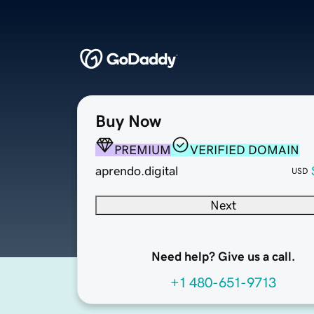
Buy Now
PREMIUM
VERIFIED DOMAIN
aprendo.digital
USD
Next
Need help? Give us a call.
+1 480-651-9713