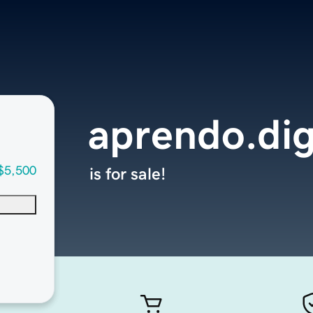
aprendo.dig
$5,500
is for sale!