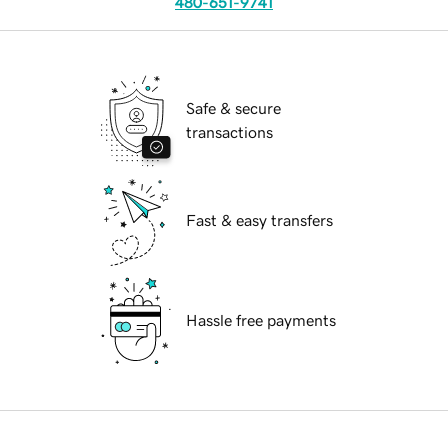
480-651-9741
Safe & secure
transactions
Fast & easy transfers
Hassle free payments