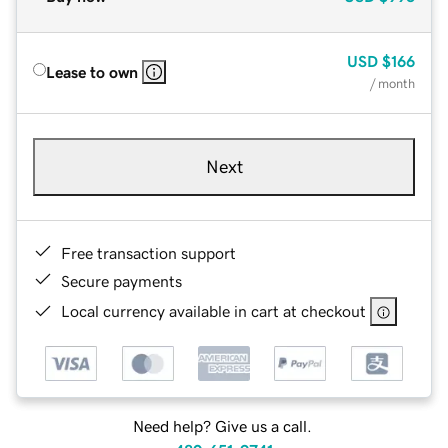
USD
$166
Lease to own
/ month
Next
Free transaction support
Secure payments
Local currency available in cart at checkout
Need help? Give us a call.