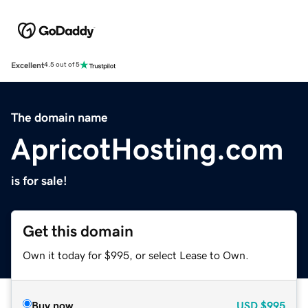
Excellent
4.5 out of 5
The domain name
ApricotHosting.com
is for sale!
Get this domain
Own it today for $995, or select Lease to Own.
Buy now
USD
$995