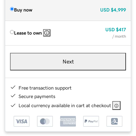
Buy now
USD
$4,999
USD
$417
Lease to own
/ month
Next
Free transaction support
Secure payments
Local currency available in cart at checkout