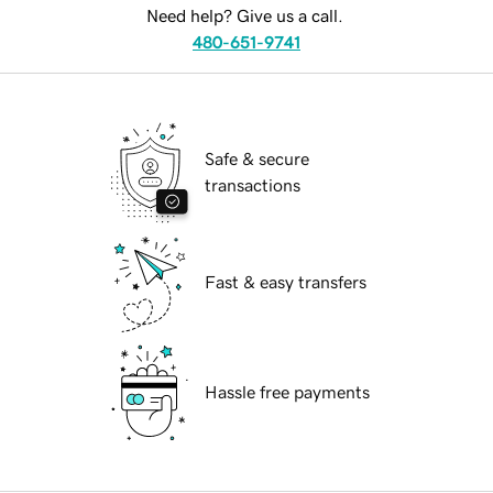
Need help? Give us a call.
480-651-9741
Safe & secure
transactions
Fast & easy transfers
Hassle free payments