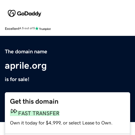
Excellent
4.5 out of 5
The domain name
aprile.org
is for sale!
Get this domain
FAST TRANSFER
Own it today for $4,999, or select Lease to Own.