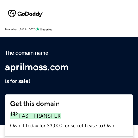
Excellent
4.5 out of 5
The domain name
aprilmoss.com
is for sale!
Get this domain
FAST TRANSFER
Own it today for $3,000, or select Lease to Own.