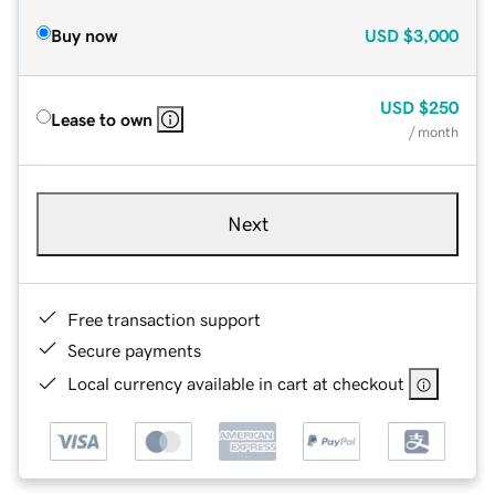
Buy now
USD
$3,000
USD
$250
Lease to own
/ month
Next
Free transaction support
Secure payments
Local currency available in cart at checkout