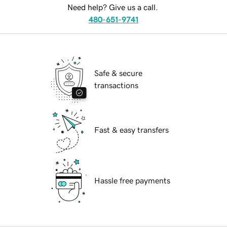
Need help? Give us a call.
480-651-9741
Safe & secure
transactions
Fast & easy transfers
Hassle free payments