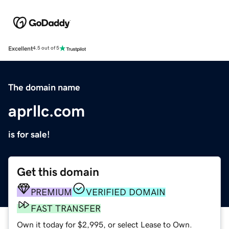
Excellent
4.5 out of 5
The domain name
aprllc.com
is for sale!
Get this domain
PREMIUM
VERIFIED DOMAIN
FAST TRANSFER
Own it today for $2,995, or select Lease to Own.