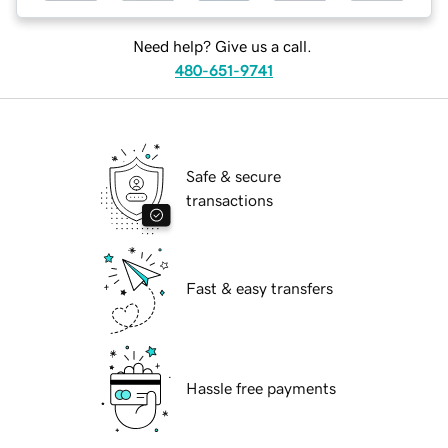
Need help? Give us a call.
480-651-9741
Safe & secure
transactions
Fast & easy transfers
Hassle free payments