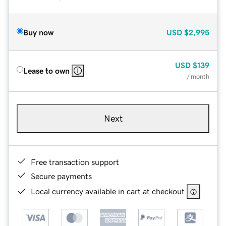
Buy now
USD
$2,995
USD
$139
Lease to own
/ month
Next
Free transaction support
Secure payments
Local currency available in cart at checkout