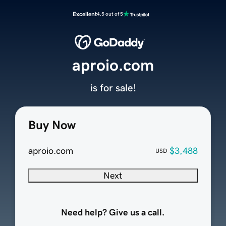
Excellent
4.5 out of 5
aproio.com
is for sale!
Buy Now
aproio.com
$3,488
USD
Next
Need help? Give us a call.