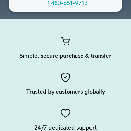
+1 480-651-9713
Simple, secure purchase & transfer
Trusted by customers globally
24/7 dedicated support