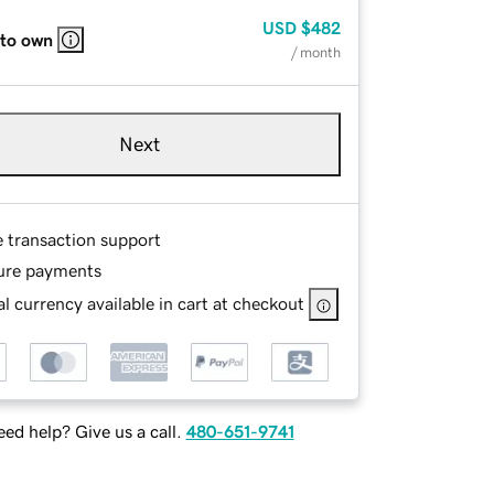
USD
$482
 to own
/ month
Next
e transaction support
ure payments
l currency available in cart at checkout
ed help? Give us a call.
480-651-9741