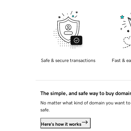
Safe & secure transactions
Fast & ea
The simple, and safe way to buy doma
No matter what kind of domain you want to 
safe.
Here's how it works