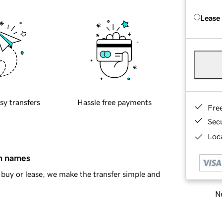
Lease
sy transfers
Hassle free payments
Fre
Sec
Loca
in names
buy or lease, we make the transfer simple and
Ne