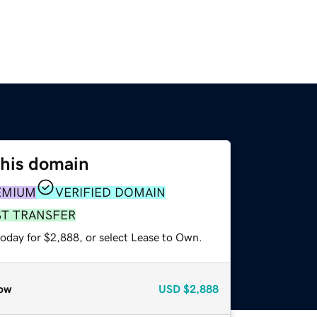
this domain
EMIUM
VERIFIED DOMAIN
ST TRANSFER
today for $2,888, or select Lease to Own.
ow
USD
$2,888