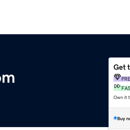
Get 
om
PR
FA
Own it 
Buy n