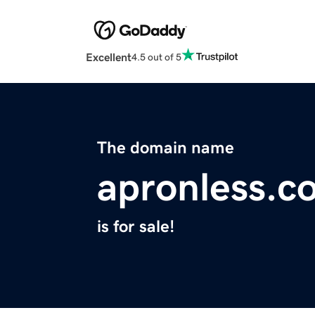
Excellent
4.5 out of 5
The domain name
apronless.c
is for sale!