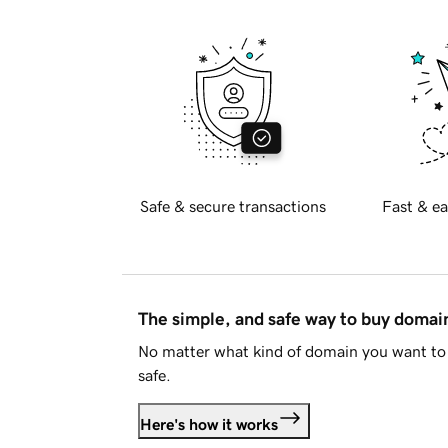
Safe & secure transactions
Fast & ea
The simple, and safe way to buy doma
No matter what kind of domain you want to 
safe.
Here's how it works