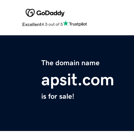
Excellent
4.5 out of 5
The domain name
apsit.com
is for sale!