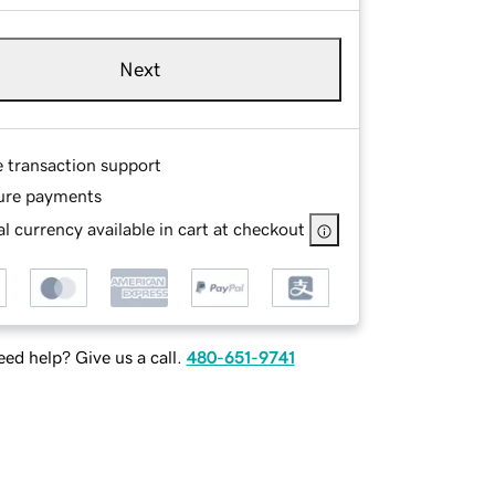
Next
e transaction support
ure payments
l currency available in cart at checkout
ed help? Give us a call.
480-651-9741