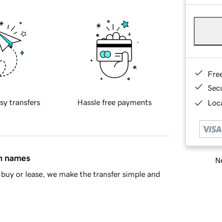
Fre
Sec
sy transfers
Hassle free payments
Loca
in names
Ne
buy or lease, we make the transfer simple and