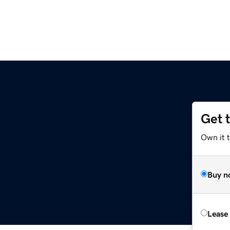
Get 
Own it t
Buy n
Lease