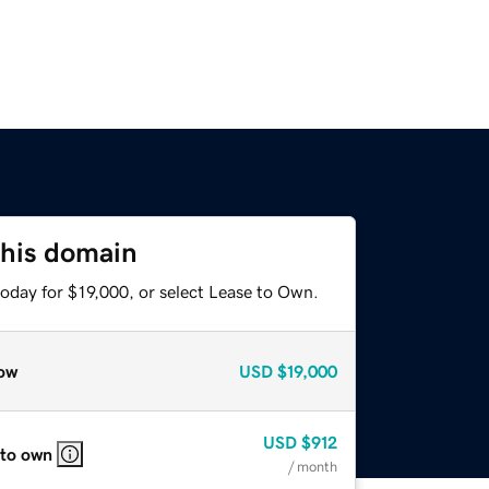
this domain
oday for $19,000, or select Lease to Own.
ow
USD
$19,000
USD
$912
 to own
/ month