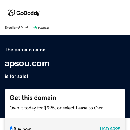
Excellent
4.5 out of 5
The domain name
apsou.com
is for sale!
Get this domain
Own it today for $995, or select Lease to Own.
Buy now
USD
$995