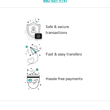
480-651-9741
Safe & secure
transactions
Fast & easy transfers
Hassle free payments