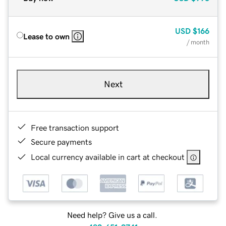
USD
$166
Lease to own
/ month
Next
Free transaction support
Secure payments
Local currency available in cart at checkout
Need help? Give us a call.