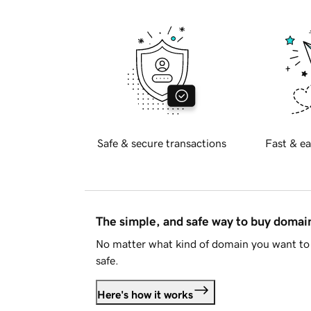
Safe & secure transactions
Fast & ea
The simple, and safe way to buy doma
No matter what kind of domain you want to 
safe.
Here's how it works