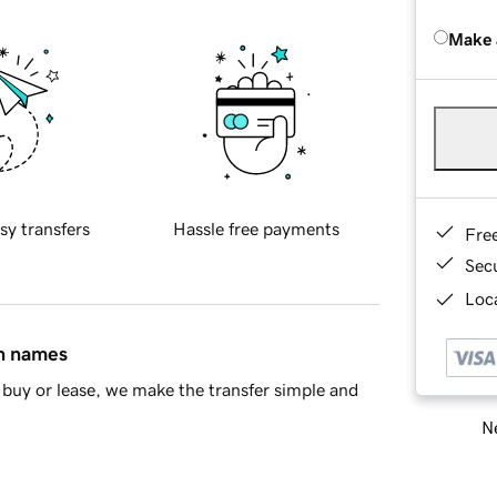
Make 
sy transfers
Hassle free payments
Fre
Sec
Loca
in names
buy or lease, we make the transfer simple and
Ne