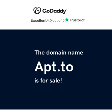
Excellent
4.5 out of 5
The domain name
Apt.to
is for sale!