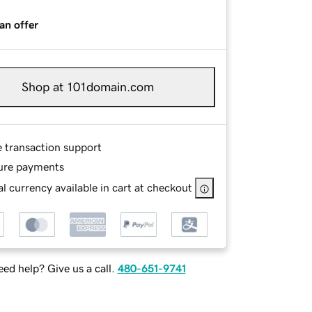
an offer
Shop at 101domain.com
e transaction support
ure payments
l currency available in cart at checkout
ed help? Give us a call.
480-651-9741