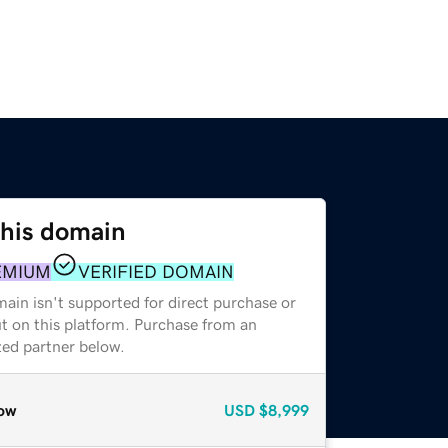
this domain
EMIUM
VERIFIED DOMAIN
ain isn't supported for direct purchase or
t on this platform. Purchase from an
zed partner below.
ow
USD
$8,999