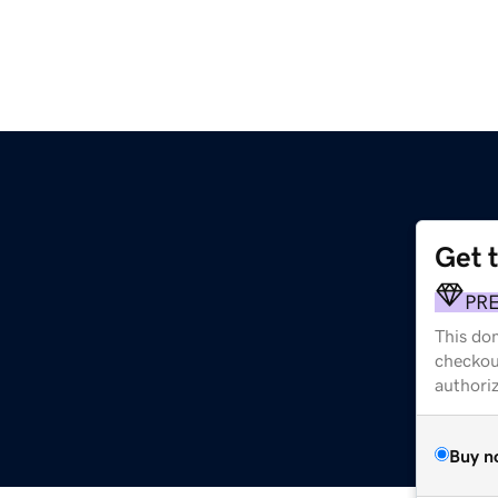
Get 
PR
This dom
checkou
authori
Buy n