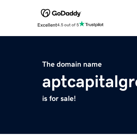
Excellent
4.5 out of 5
The domain name
aptcapitalg
is for sale!