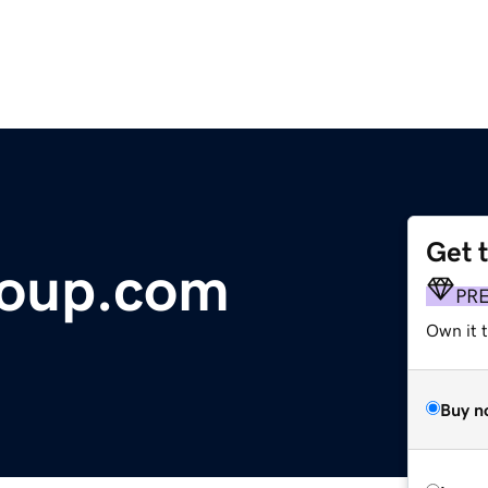
Get 
roup.com
PR
Own it t
Buy n