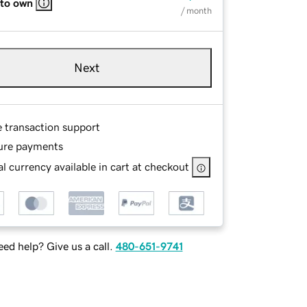
 to own
/ month
Next
e transaction support
ure payments
l currency available in cart at checkout
ed help? Give us a call.
480-651-9741