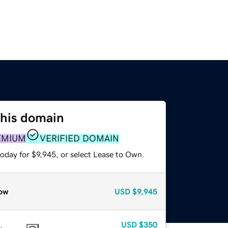
this domain
EMIUM
VERIFIED DOMAIN
oday for $9,945, or select Lease to Own.
ow
USD
$9,945
USD
$350