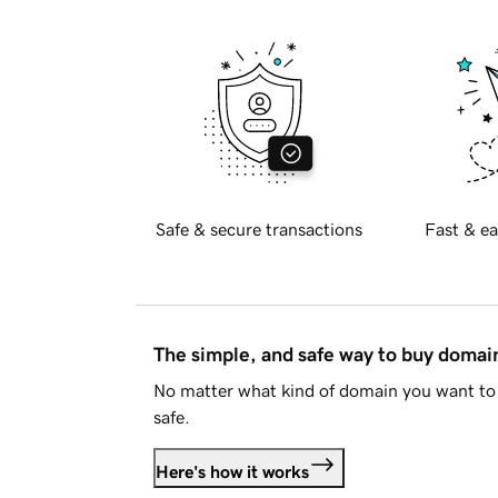
Safe & secure transactions
Fast & ea
The simple, and safe way to buy doma
No matter what kind of domain you want to 
safe.
Here's how it works