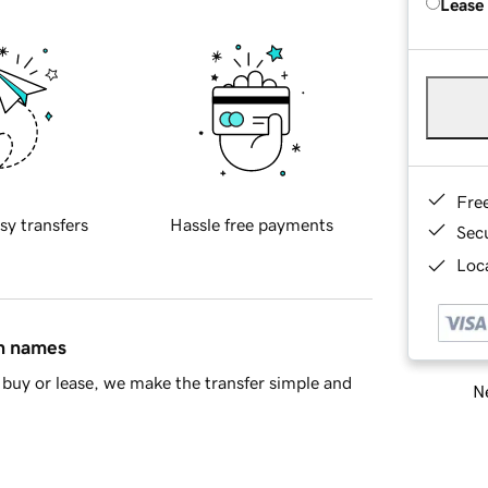
Lease
Fre
sy transfers
Hassle free payments
Sec
Loca
in names
buy or lease, we make the transfer simple and
Ne