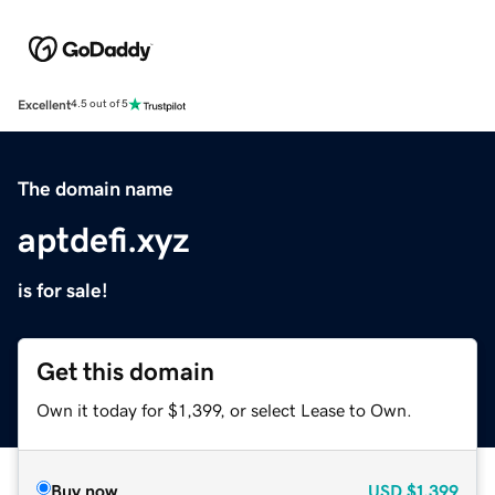
Excellent
4.5 out of 5
The domain name
aptdefi.xyz
is for sale!
Get this domain
Own it today for $1,399, or select Lease to Own.
Buy now
USD
$1,399