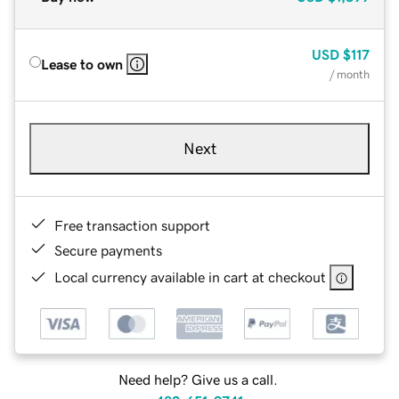
USD
$117
Lease to own
/ month
Next
Free transaction support
Secure payments
Local currency available in cart at checkout
Need help? Give us a call.