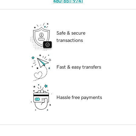
480-651-9741
Safe & secure
transactions
Fast & easy transfers
Hassle free payments